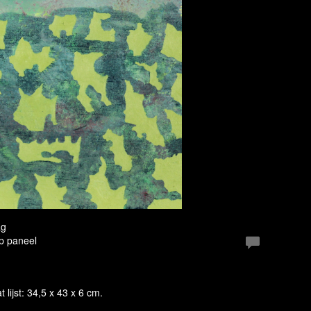
ag
Op paneel
t lijst: 34,5 x 43 x 6 cm.