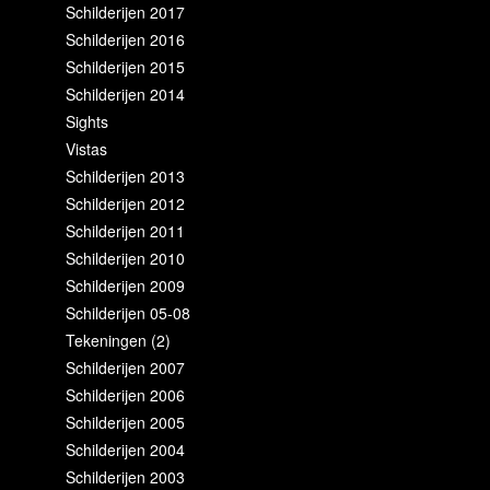
Schilderijen 2017
Schilderijen 2016
Schilderijen 2015
Schilderijen 2014
Sights
Vistas
Schilderijen 2013
Schilderijen 2012
Schilderijen 2011
Schilderijen 2010
Schilderijen 2009
Schilderijen 05-08
Tekeningen (2)
Schilderijen 2007
Schilderijen 2006
Schilderijen 2005
Schilderijen 2004
Schilderijen 2003