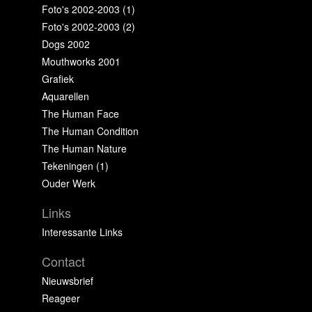
Foto's 2002-2003 (1)
Foto's 2002-2003 (2)
Dogs 2002
Mouthworks 2001
Grafiek
Aquarellen
The Human Face
The Human Condition
The Human Nature
Tekeningen (1)
Ouder Werk
Links
Interessante Links
Contact
Nieuwsbrief
Reageer