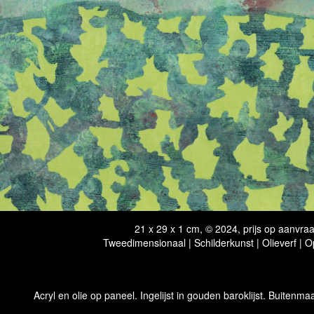
21 x 29 x 1 cm, © 2024, prijs op aanvra
Tweedimensionaal | Schilderkunst | Olieverf | 
Acryl en olie op paneel. Ingelijst in gouden baroklijst. Buitenmaa