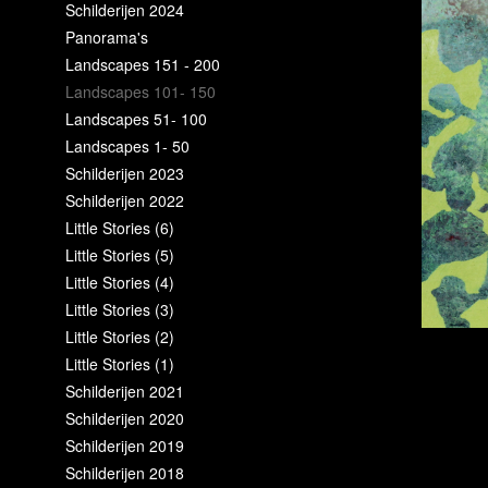
Schilderijen 2024
Panorama's
Landscapes 151 - 200
Landscapes 101- 150
Landscapes 51- 100
Landscapes 1- 50
Schilderijen 2023
Schilderijen 2022
Little Stories (6)
Little Stories (5)
Little Stories (4)
Little Stories (3)
Little Stories (2)
Little Stories (1)
Schilderijen 2021
Schilderijen 2020
Schilderijen 2019
Schilderijen 2018