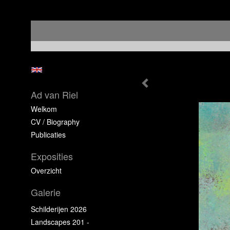
Ad van Riel
Welkom
CV / Biography
Publicaties
Exposities
Overzicht
Galerie
Schilderijen 2026
Landscapes 201 -