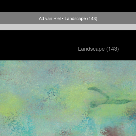
Ad van Riel
Landscape (143)
Landscape (143)