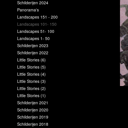
Schilderijen 2024
Panorama's
Landscapes 151 - 200
Landscapes 101- 150
Landscapes 51- 100
Landscapes 1- 50
Schilderijen 2023
Schilderijen 2022
Little Stories (6)
Little Stories (5)
Little Stories (4)
Little Stories (3)
Little Stories (2)
Little Stories (1)
Schilderijen 2021
Schilderijen 2020
Schilderijen 2019
Schilderijen 2018