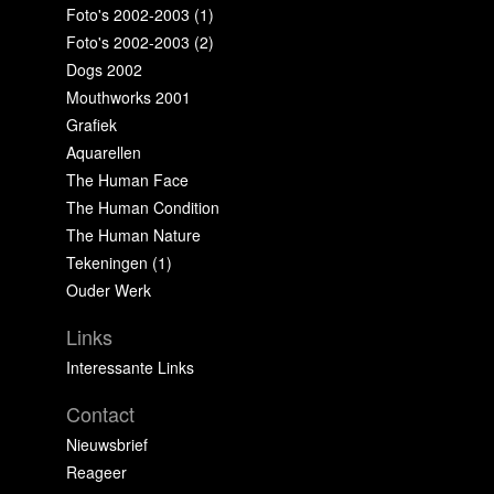
Foto's 2002-2003 (1)
Foto's 2002-2003 (2)
Dogs 2002
Mouthworks 2001
Grafiek
Aquarellen
The Human Face
The Human Condition
The Human Nature
Tekeningen (1)
Ouder Werk
Links
Interessante Links
Contact
Nieuwsbrief
Reageer