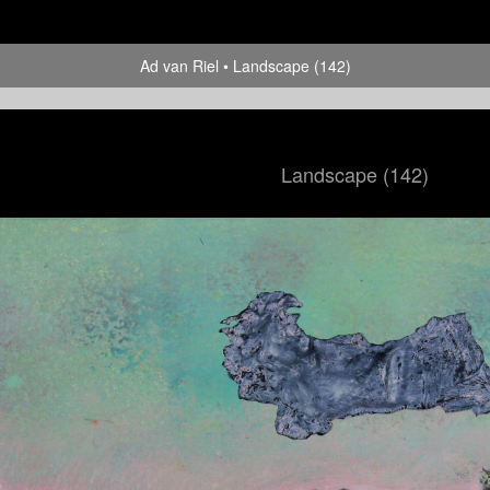
Ad van Riel
Landscape (142)
Landscape (142)