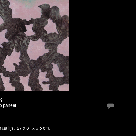
ag
Op paneel
maat lijst: 27 x 31 x 6,5 cm.