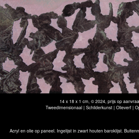
14 x 18 x 1 cm, © 2024, prijs op aanvra
Tweedimensionaal | Schilderkunst | Olieverf | 
Acryl en olie op paneel. Ingelijst in zwart houten baroklijst. Buiten