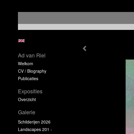
Ad van Riel
Welkom
CV / Biography
Publicaties
Exposities
Overzicht
Galerie
Schilderijen 2026
Landscapes 201 -