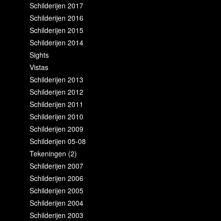
Schilderijen 2017
Schilderijen 2016
Schilderijen 2015
Schilderijen 2014
Sights
Vistas
Schilderijen 2013
Schilderijen 2012
Schilderijen 2011
Schilderijen 2010
Schilderijen 2009
Schilderijen 05-08
Tekeningen (2)
Schilderijen 2007
Schilderijen 2006
Schilderijen 2005
Schilderijen 2004
Schilderijen 2003