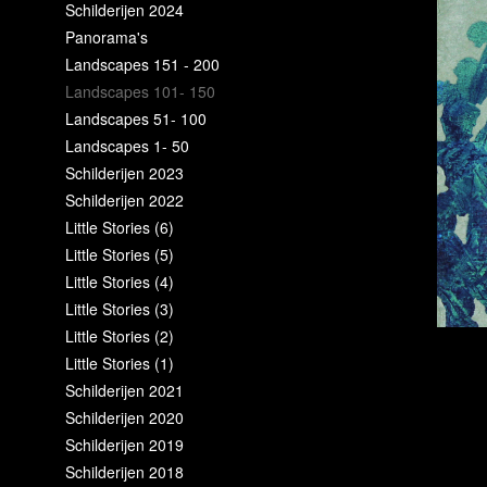
Schilderijen 2024
Panorama's
Landscapes 151 - 200
Landscapes 101- 150
Landscapes 51- 100
Landscapes 1- 50
Schilderijen 2023
Schilderijen 2022
Little Stories (6)
Little Stories (5)
Little Stories (4)
Little Stories (3)
Little Stories (2)
Little Stories (1)
Schilderijen 2021
Schilderijen 2020
Schilderijen 2019
Schilderijen 2018