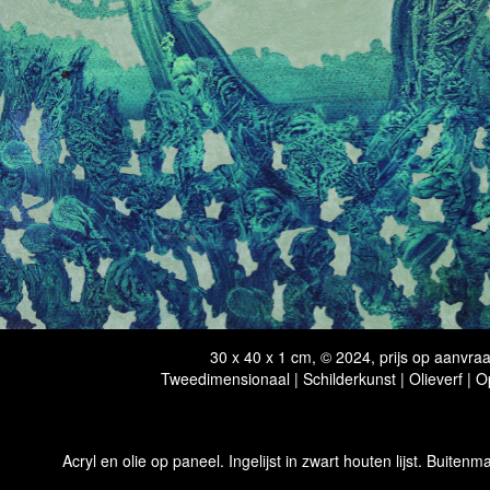
30 x 40 x 1 cm, © 2024, prijs op aanvra
Tweedimensionaal | Schilderkunst | Olieverf | 
Acryl en olie op paneel. Ingelijst in zwart houten lijst. Buitenma