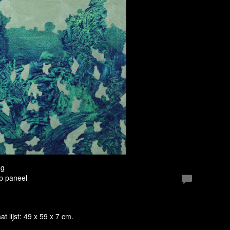
ag
Op paneel
at lijst: 49 x 59 x 7 cm.