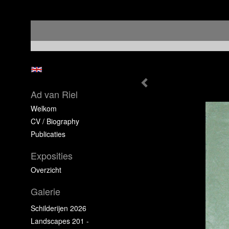
Ad van Riel
Welkom
CV / Biography
Publicaties
Exposities
Overzicht
Galerie
Schilderijen 2026
Landscapes 201 -