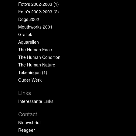
Foto's 2002-2003 (1)
Foto's 2002-2003 (2)
Dogs 2002
Mouthworks 2001
Grafiek
Aquarellen
The Human Face
The Human Condition
The Human Nature
Tekeningen (1)
Ouder Werk
Links
Interessante Links
Contact
Nieuwsbrief
Reageer