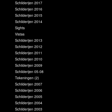
Schilderijen 2017
Schilderijen 2016
Schilderijen 2015
Schilderijen 2014
Sights
Vistas
Schilderijen 2013
Schilderijen 2012
Schilderijen 2011
Schilderijen 2010
Schilderijen 2009
Schilderijen 05-08
Tekeningen (2)
Schilderijen 2007
Schilderijen 2006
Schilderijen 2005
Schilderijen 2004
Schilderijen 2003