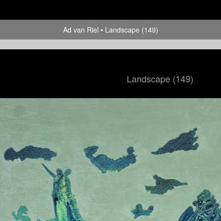
Ad van Riel
Landscape (149)
Landscape (149)