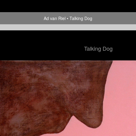
Ad van Riel
Talking Dog
Talking Dog