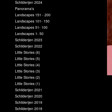
Schilderijen 2024
Panorama's
Landscapes 151 - 200
Landscapes 101- 150
Landscapes 51- 100
Landscapes 1- 50
Schilderijen 2023
Schilderijen 2022
Little Stories (6)
Little Stories (5)
Little Stories (4)
Little Stories (3)
Little Stories (2)
Little Stories (1)
Schilderijen 2021
Schilderijen 2020
Schilderijen 2019
Schilderijen 2018