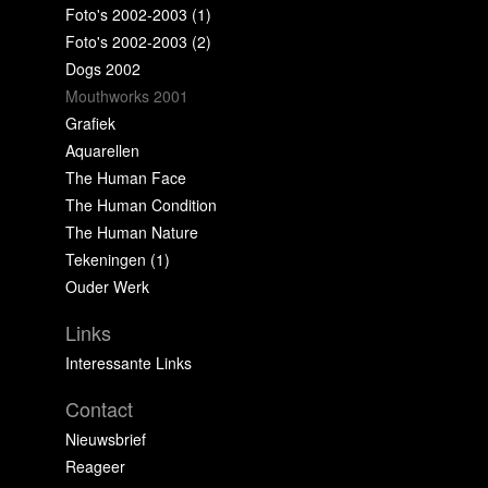
Foto's 2002-2003 (1)
Foto's 2002-2003 (2)
Dogs 2002
Mouthworks 2001
Grafiek
Aquarellen
The Human Face
The Human Condition
The Human Nature
Tekeningen (1)
Ouder Werk
Links
Interessante Links
Contact
Nieuwsbrief
Reageer