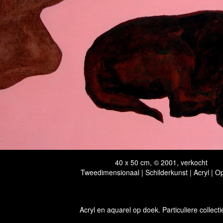
40 x 50 cm, © 2001, verkocht
Tweedimensionaal | Schilderkunst | Acryl | O
Acryl en aquarel op doek. Particuliere collecti