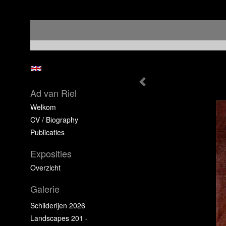
Ad van Riel
Welkom
CV / Biography
Publicaties
Exposities
Overzicht
Galerie
Schilderijen 2026
Landscapes 201 -