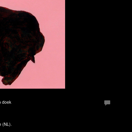
p doek
e (NL).