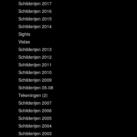
Schilderijen 2017
Schilderijen 2016
Schilderijen 2015
Schilderijen 2014
Sights
Vistas
Schilderijen 2013
Schilderijen 2012
Schilderijen 2011
Schilderijen 2010
Schilderijen 2009
Schilderijen 05-08
Tekeningen (2)
Schilderijen 2007
Schilderijen 2006
Schilderijen 2005
Schilderijen 2004
Schilderijen 2003